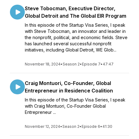
Steve Tobocman, Executive Director,
Global Detroit and The Global EIR Program
In this episode of the Startup Visa Series, I speak
with Steve Tobocman, an innovator and leader in
the nonprofit, political, and economic fields. Steve
has launched several successful nonprofit
initiatives, including Global Detroit, WE Glob...
November 18, 2024
•
Season 2
•
Episode 7
•
47:47
Craig Montuori, Co-Founder, Global
Entrepreneur in Residence Coalition
In this episode of the Startup Visa Series, I speak
with Craig Montuori, Co-Founder Global
Entrepreneur ...
November 12, 2024
•
Season 2
•
Episode 6
•
41:30