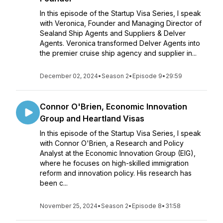
In this episode of the Startup Visa Series, I speak
with Veronica, Founder and Managing Director of
Sealand Ship Agents and Suppliers & Delver
Agents. Veronica transformed Delver Agents into
the premier cruise ship agency and supplier in...
December 02, 2024
•
Season 2
•
Episode 9
•
29:59
Connor O'Brien, Economic Innovation
Group and Heartland Visas
In this episode of the Startup Visa Series, I speak
with Connor O'Brien, a Research and Policy
Analyst at the Economic Innovation Group (EIG),
where he focuses on high-skilled immigration
reform and innovation policy. His research has
been c...
November 25, 2024
•
Season 2
•
Episode 8
•
31:58