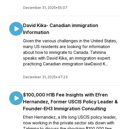
December 31, 2025
•
55:07
David Kika- Canadian immigration
Information
Given the various challenges in the United States,
many US residents are looking for information
about how to immigrate to Canada. Tahmina
speaks with David Kika, an immigration expert
practicing Canadian immigration lawDavid K...
December 31, 2025
•
47:23
$100,000 H1B Fee Insights with Efren
Hernandez, Former USCIS Policy Leader &
Founder-EH3 Immigration Consulting
Efren Hernandez, a life long USCIS policy leader,
now working in the private sector sits down with
Tahmina to discuss the shocking $100,000 fee