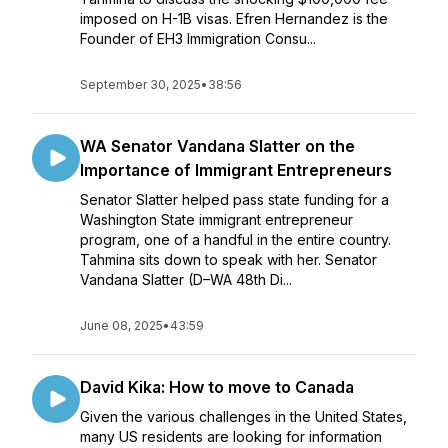
imposed on H-1B visas. Efren Hernandez is the
Founder of EH3 Immigration Consu...
September 30, 2025
•
38:56
WA Senator Vandana Slatter on the
Importance of Immigrant Entrepreneurs
Senator Slatter helped pass state funding for a
Washington State immigrant entrepreneur
program, one of a handful in the entire country.
Tahmina sits down to speak with her. Senator
Vandana Slatter (D–WA 48th Di...
June 08, 2025
•
43:59
David Kika: How to move to Canada
Given the various challenges in the United States,
many US residents are looking for information