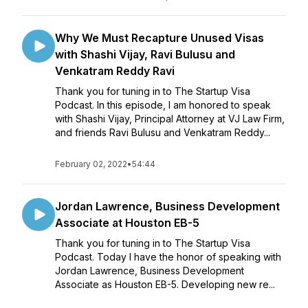
Why We Must Recapture Unused Visas
with Shashi Vijay, Ravi Bulusu and
Venkatram Reddy Ravi
Thank you for tuning in to The Startup Visa
Podcast. In this episode, I am honored to speak
with Shashi Vijay, Principal Attorney at VJ Law Firm,
and friends Ravi Bulusu and Venkatram Reddy...
February 02, 2022
•
54:44
Jordan Lawrence, Business Development
Associate at Houston EB-5
Thank you for tuning in to The Startup Visa
Podcast. Today I have the honor of speaking with
Jordan Lawrence, Business Development
Associate as Houston EB-5. Developing new re...