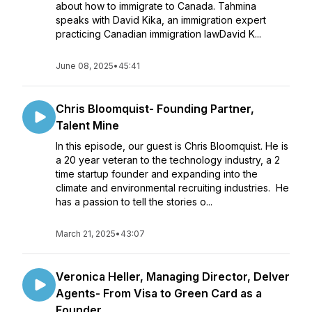
about how to immigrate to Canada. Tahmina
speaks with David Kika, an immigration expert
practicing Canadian immigration lawDavid K...
June 08, 2025
•
45:41
Chris Bloomquist- Founding Partner,
Talent Mine
In this episode, our guest is Chris Bloomquist. He is
a 20 year veteran to the technology industry, a 2
time startup founder and expanding into the
climate and environmental recruiting industries. He
has a passion to tell the stories o...
March 21, 2025
•
43:07
Veronica Heller, Managing Director, Delver
Agents- From Visa to Green Card as a
Founder