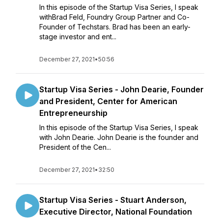
In this episode of the Startup Visa Series, I speak
withBrad Feld, Foundry Group Partner and Co-
Founder of Techstars. Brad has been an early-
stage investor and ent...
December 27, 2021
•
50:56
Startup Visa Series - John Dearie, Founder
and President, Center for American
Entrepreneurship
In this episode of the Startup Visa Series, I speak
with John Dearie. John Dearie is the founder and
President of the Cen...
December 27, 2021
•
32:50
Startup Visa Series - Stuart Anderson,
Executive Director, National Foundation