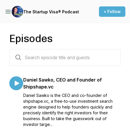
+ Follow
The Startup Visa® Podcast
Episodes
36 episodes
Daniel Sawko, CEO and Founder of
Shipshape.vc
Daniel Sawko is the CEO and co-founder of
shipshape.vc, a free-to-use investment search
engine designed to help founders quickly and
precisely identify the right investors for their
business. Built to take the guesswork out of
investor targe...