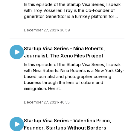
In this episode of the Startup Visa Series, I speak
with Troy Vosseller. Troy is the Co-Founder of
gener8tor. Gener8tor is a turnkey platform for ...
December 27, 2021
•
30:59
Startup Visa Series - Nina Roberts,
Journalist, The Xeno Files Project
In this episode of the Startup Visa Series, I speak
with Nina Roberts. Nina Roberts is a New York City-
based journalist and photographer covering
business through the lens of culture and
immigration. Her st...
December 27, 2021
•
40:55
Startup Visa Series - Valentina Primo,
Founder, Startups Without Borders