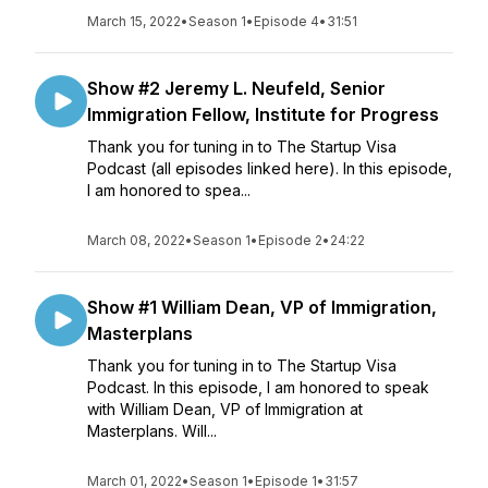
March 15, 2022
•
Season 1
•
Episode 4
•
31:51
Show #2 Jeremy L. Neufeld, Senior
Immigration Fellow, Institute for Progress
Thank you for tuning in to The Startup Visa
Podcast (all episodes linked here). In this episode,
I am honored to spea...
March 08, 2022
•
Season 1
•
Episode 2
•
24:22
Show #1 William Dean, VP of Immigration,
Masterplans
Thank you for tuning in to The Startup Visa
Podcast. In this episode, I am honored to speak
with William Dean, VP of Immigration at
Masterplans. Will...
March 01, 2022
•
Season 1
•
Episode 1
•
31:57