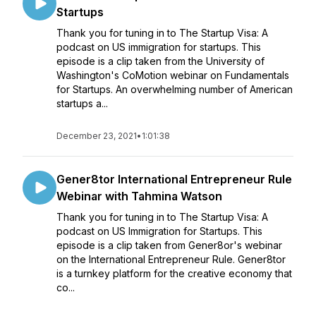
Startups
Thank you for tuning in to The Startup Visa: A
podcast on US immigration for startups. This
episode is a clip taken from the University of
Washington's CoMotion webinar on Fundamentals
for Startups. An overwhelming number of American
startups a...
December 23, 2021
•
1:01:38
Gener8tor International Entrepreneur Rule
Webinar with Tahmina Watson
Thank you for tuning in to The Startup Visa: A
podcast on US Immigration for Startups. This
episode is a clip taken from Gener8or's webinar
on the International Entrepreneur Rule. Gener8tor
is a turnkey platform for the creative economy that
co...