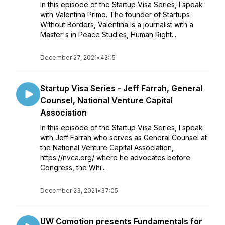
In this episode of the Startup Visa Series, I speak
with Valentina Primo. The founder of Startups
Without Borders, Valentina is a journalist with a
Master's in Peace Studies, Human Right...
December 27, 2021
•
42:15
Startup Visa Series - Jeff Farrah, General
Counsel, National Venture Capital
Association
In this episode of the Startup Visa Series, I speak
with Jeff Farrah who serves as General Counsel at
the National Venture Capital Association,
https://nvca.org/ where he advocates before
Congress, the Whi...
December 23, 2021
•
37:05
UW Comotion presents Fundamentals for