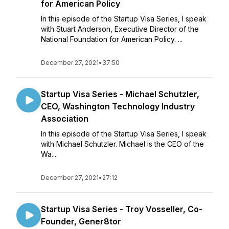
for American Policy
In this episode of the Startup Visa Series, I speak
with Stuart Anderson, Executive Director of the
National Foundation for American Policy. ...
December 27, 2021
•
37:50
Startup Visa Series - Michael Schutzler,
CEO, Washington Technology Industry
Association
In this episode of the Startup Visa Series, I speak
with Michael Schutzler. Michael is the CEO of the
Wa...
December 27, 2021
•
27:12
Startup Visa Series - Troy Vosseller, Co-
Founder, Gener8tor