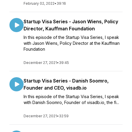
February 02, 2022
•
39:16
Startup Visa Series - Jason Wiens, Policy
Director, Kauffman Foundation
In this episode of the Startup Visa Series, I speak
with Jason Wiens, Policy Director at the Kauffman
Foundation
December 27, 2021
•
39:45
Startup Visa Series - Danish Soomro,
Founder and CEO, visadb.io
In this episode of the Startup Visa Series, I speak
with Danish Soomro, Founder of visadb.io, the fi...
December 27, 2021
•
32:59