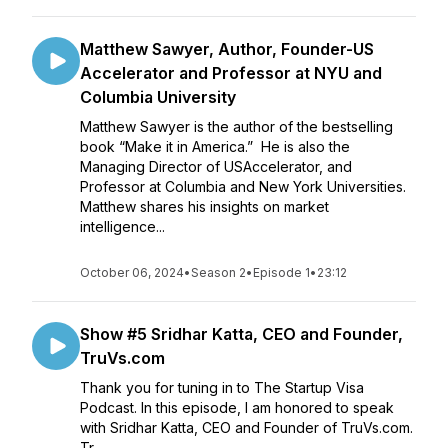
Matthew Sawyer, Author, Founder-US
Accelerator and Professor at NYU and
Columbia University
Matthew Sawyer is the author of the bestselling
book “Make it in America.” He is also the
Managing Director of USAccelerator, and
Professor at Columbia and New York Universities.
Matthew shares his insights on market
intelligence...
October 06, 2024
•
Season 2
•
Episode 1
•
23:12
Show #5 Sridhar Katta, CEO and Founder,
TruVs.com
Thank you for tuning in to The Startup Visa
Podcast. In this episode, I am honored to speak
with Sridhar Katta, CEO and Founder of TruVs.com.
Tr...