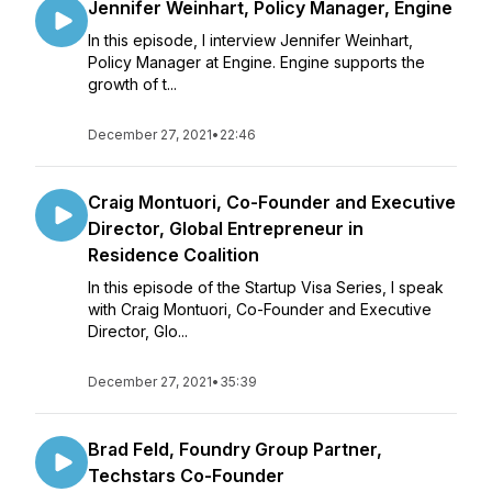
Jennifer Weinhart, Policy Manager, Engine
In this episode, I interview Jennifer Weinhart,
Policy Manager at Engine. Engine supports the
growth of t...
December 27, 2021
•
22:46
Craig Montuori, Co-Founder and Executive
Director, Global Entrepreneur in
Residence Coalition
In this episode of the Startup Visa Series, I speak
with Craig Montuori, Co-Founder and Executive
Director, Glo...
December 27, 2021
•
35:39
Brad Feld, Foundry Group Partner,
Techstars Co-Founder