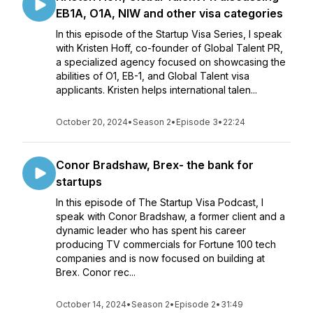
EB1A, O1A, NIW and other visa categories
In this episode of the Startup Visa Series, I speak
with Kristen Hoff, co-founder of Global Talent PR,
a specialized agency focused on showcasing the
abilities of O1, EB-1, and Global Talent visa
applicants. Kristen helps international talen...
October 20, 2024
•
Season 2
•
Episode 3
•
22:24
Conor Bradshaw, Brex- the bank for
startups
In this episode of The Startup Visa Podcast, I
speak with Conor Bradshaw, a former client and a
dynamic leader who has spent his career
producing TV commercials for Fortune 100 tech
companies and is now focused on building at
Brex. Conor rec...
October 14, 2024
•
Season 2
•
Episode 2
•
31:49