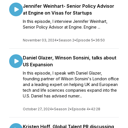
Jennifer Weinhart- Senior Policy Advisor
at Engine on Visas for Startups
In this episode, I interview Jennifer Weinhart,
Senior Policy Advisor at Engine. Engine ...
November 03, 2024
•
Season 2
•
Episode 5
•
36:50
Daniel Glazer, Winson Sonsini, talks about
US Expansion
In this episode, I speak with Daniel Glazer,
founding partner of Wilson Sonsini's London office
and a leading expert on helping UK and European
tech and life sciences companies expand into the
U.S. Daniel has advised numer...
October 27, 2024
•
Season 2
•
Episode 4
•
42:28
Kristen Hoff, Global Talent PR discussing