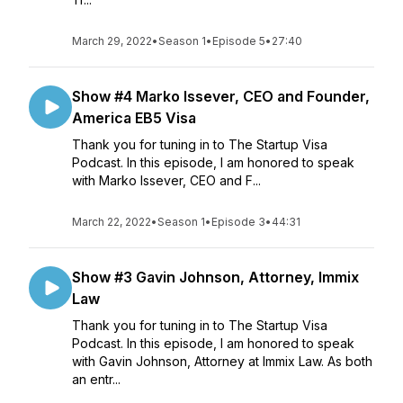
March 29, 2022
•
Season 1
•
Episode 5
•
27:40
Show #4 Marko Issever, CEO and Founder,
America EB5 Visa
Thank you for tuning in to The Startup Visa
Podcast. In this episode, I am honored to speak
with Marko Issever, CEO and F...
March 22, 2022
•
Season 1
•
Episode 3
•
44:31
Show #3 Gavin Johnson, Attorney, Immix
Law
Thank you for tuning in to The Startup Visa
Podcast. In this episode, I am honored to speak
with Gavin Johnson, Attorney at Immix Law. As both
an entr...