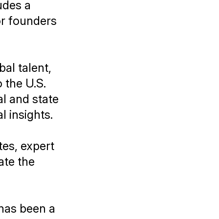
udes a
or founders
bal talent,
 the U.S.
l and state
l insights.
tes, expert
ate the
 has been a