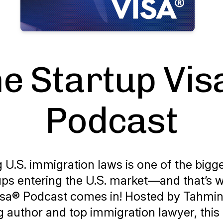
e Startup Vi
Podcast
 U.S. immigration laws is one of the bigg
tups entering the U.S. market—and that’s
isa® Podcast
comes in! Hosted by Tahmi
g author and top immigration lawyer, this