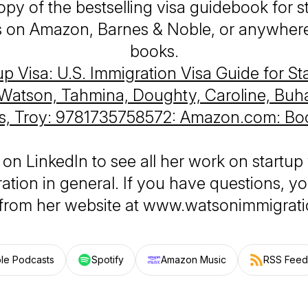
opy of the bestselling visa guidebook for s
 on Amazon, Barnes & Noble, or anywher
books.
up Visa: U.S. Immigration Visa Guide for St
Watson, Tahmina, Doughty, Caroline, Buha
s, Troy: 9781735758572: Amazon.com: Bo
 on LinkedIn to see all her work on startup 
ation in general. If you have questions, y
 from her website at www.watsonimmigrat
le Podcasts
Spotify
Amazon Music
RSS Feed