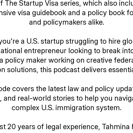
of
The Startup Visa
series, which also incl
ive visa guidebook and a policy book f
and policymakers alike.
u're a U.S. startup struggling to hire glo
national entrepreneur looking to break into
 a policy maker working on creative federa
n solutions, this podcast delivers essentia
de covers the latest law and policy upda
, and real-world stories to help you navig
complex U.S. immigration system.
t 20 years of legal experience, Tahmina