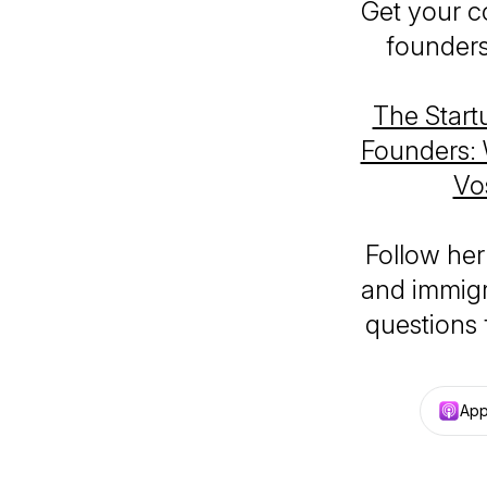
Get your c
founders
The Start
Founders: 
Vo
Follow her
and immigr
questions
App