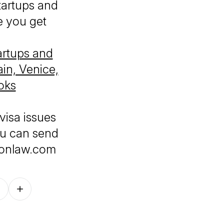
tartups and
e you get
artups and
in, Venice,
oks
visa issues
ou can send
ionlaw.com
Follow on other platforms