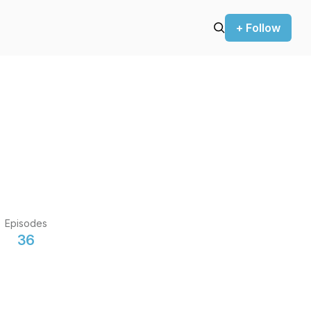
+ Follow
Episodes
36