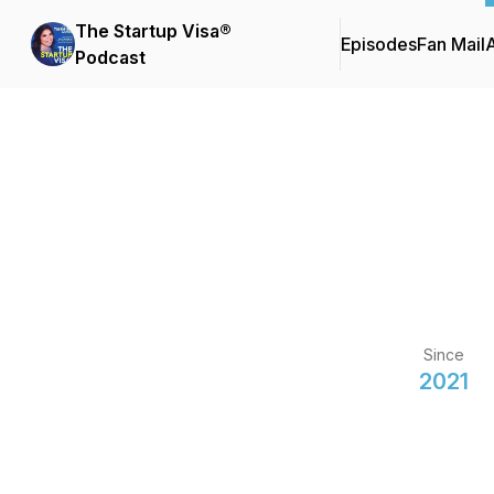
The Startup Visa®
Episodes
Fan Mail
Podcast
Since
2021