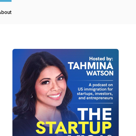
About