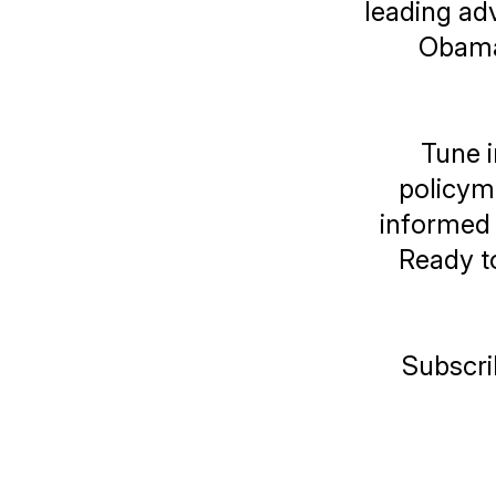
leading adv
Obama 
Tune i
policyma
informed 
Ready to
Subscri