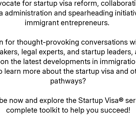
ocate for startup visa reform, collaborat
administration and spearheading initiati
immigrant entrepreneurs.
n for thought-provoking conversations w
kers, legal experts, and startup leaders,
on the latest developments in immigration
 learn more about the startup visa and o
pathways?
be now and explore the
Startup Visa®
ser
complete toolkit to help you succeed!