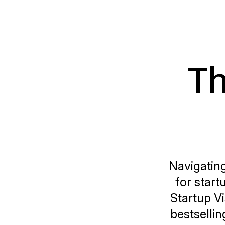
Th
Navigating
for star
Startup V
bestsellin