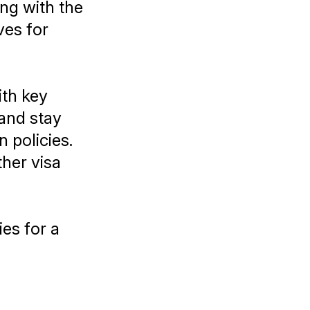
ing with the
ves for
ith key
 and stay
 policies.
ther visa
ies for a