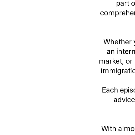
part 
comprehens
Whether yo
an inter
market, or
immigratio
Each episo
advice
With almos