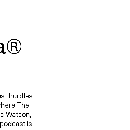
sa®
est hurdles
 where
The
na Watson,
 podcast is