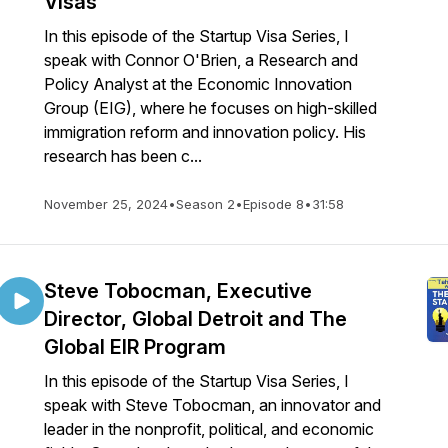
Visas
In this episode of the Startup Visa Series, I
speak with Connor O'Brien, a Research and
Policy Analyst at the Economic Innovation
Group (EIG), where he focuses on high-skilled
immigration reform and innovation policy. His
research has been c...
November 25, 2024
•
Season 2
•
Episode 8
•
31:58
Steve Tobocman, Executive
Director, Global Detroit and The
Global EIR Program
In this episode of the Startup Visa Series, I
speak with Steve Tobocman, an innovator and
leader in the nonprofit, political, and economic