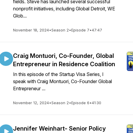
fields. Steve has launched several successful
nonprofit initiatives, including Global Detroit, WE
Glob...
November 18, 2024
•
Season 2
•
Episode 7
•
47:47
Craig Montuori, Co-Founder, Global
Entrepreneur in Residence Coalition
In this episode of the Startup Visa Series, I
speak with Craig Montuori, Co-Founder Global
Entrepreneur ...
November 12, 2024
•
Season 2
•
Episode 6
•
41:30
Jennifer Weinhart- Senior Policy