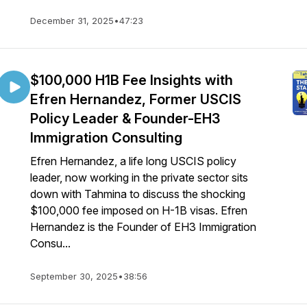
December 31, 2025
•
47:23
$100,000 H1B Fee Insights with
Efren Hernandez, Former USCIS
Policy Leader & Founder-EH3
Immigration Consulting
Efren Hernandez, a life long USCIS policy
leader, now working in the private sector sits
down with Tahmina to discuss the shocking
$100,000 fee imposed on H-1B visas. Efren
Hernandez is the Founder of EH3 Immigration
Consu...
September 30, 2025
•
38:56