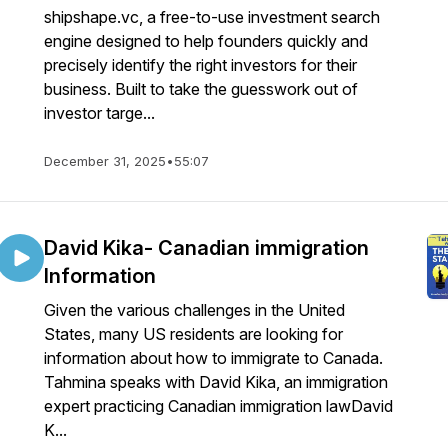
shipshape.vc, a free-to-use investment search
engine designed to help founders quickly and
precisely identify the right investors for their
business. Built to take the guesswork out of
investor targe...
December 31, 2025
•
55:07
David Kika- Canadian immigration
Information
Given the various challenges in the United
States, many US residents are looking for
information about how to immigrate to Canada.
Tahmina speaks with David Kika, an immigration
expert practicing Canadian immigration lawDavid
K...