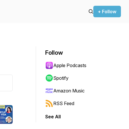
+ Follow
Follow
Apple Podcasts
Spotify
Amazon Music
RSS Feed
See All