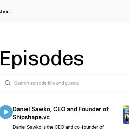
About
Episodes
36 episodes
Daniel Sawko, CEO and Founder of
Shipshape.vc
Daniel Sawko is the CEO and co-founder of