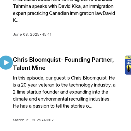
Tahmina speaks with David Kika, an immigration
expert practicing Canadian immigration lawDavid
K...
June 08, 2025
•
45:41
Chris Bloomquist- Founding Partner,
Talent Mine
In this episode, our guest is Chris Bloomquist. He
is a 20 year veteran to the technology industry, a
2 time startup founder and expanding into the
climate and environmental recruiting industries.
He has a passion to tell the stories o...
March 21, 2025
•
43:07