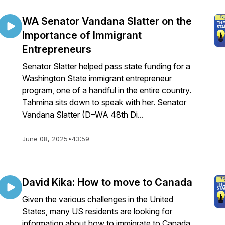
WA Senator Vandana Slatter on the
Importance of Immigrant
Entrepreneurs
Senator Slatter helped pass state funding for a
Washington State immigrant entrepreneur
program, one of a handful in the entire country.
Tahmina sits down to speak with her. Senator
Vandana Slatter (D–WA 48th Di...
June 08, 2025
•
43:59
David Kika: How to move to Canada
Given the various challenges in the United
States, many US residents are looking for
information about how to immigrate to Canada.