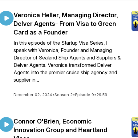
Veronica Heller, Managing Director,
Delver Agents- From Visa to Green
Card as a Founder
In this episode of the Startup Visa Series, I
speak with Veronica, Founder and Managing
Director of Sealand Ship Agents and Suppliers &
Delver Agents. Veronica transformed Delver
Agents into the premier cruise ship agency and
supplier in...
December 02, 2024
•
Season 2
•
Episode 9
•
29:59
Connor O'Brien, Economic
Innovation Group and Heartland