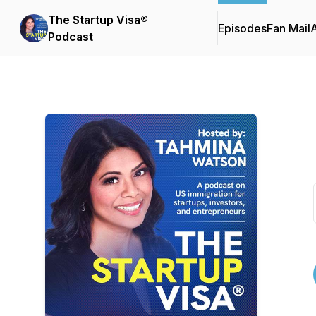
The Startup Visa®
Episodes
Fan Mail
Podcast