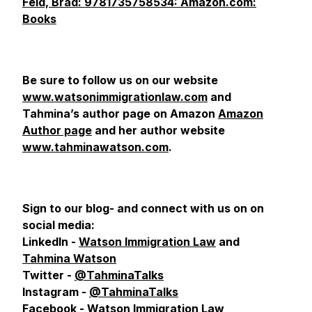
Feld, Brad: 9781735758534: Amazon.com:
Books
Be sure to follow us on our website
www.watsonimmigrationlaw.com
and
Tahmina’s author page on Amazon
Amazon
Author page
and her author website
www.tahminawatson.com
.
Sign to our blog- and connect with us on
on
social media:
LinkedIn -
Watson Immigration Law
and
Tahmina Watson
Twitter -
@TahminaTalks
Instagram -
@TahminaTalks
Facebook -
Watson Immigration Law