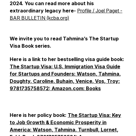
2024. You can read more about his
extraordinary legacy here-
Profile / Joel Paget -
BAR BULLETIN (kcba.org)
We invite you to read Tahmina’s The Startup
Visa Book series.
Here is a link to her bestselling visa guide book:
The Startup Visa: U.S. Immigration Visa Guide
for Startups and Founders: Watson, Tahmina,
Doughty, Caroline, Buhain, Venice, Vos, Troy:
9781735758572: Amazon.com: Books
Here is her policy book:
The Startup Visa: Key
to Job Growth & Economic Prosperity in
America: Watson, Tahmina, Turnbull, Lornet,