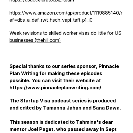
https://www.amazon.com/gp/product/1119885140/r
ef=dbs_a_def_rwt_hsch_vapi_taft_p1_i0
Weak revisions to skilled worker visas do little for US
businesses (thehill.com)
Special thanks to our series sponsor, Pinnacle
Plan Writing for making these episodes
possible. You can visit their website at
https://www.pinnacleplanwriting.com/
The Startup Visa podcast series is produced
and edited by Tamanna Jahan and Sana Dawa
.
This season is dedicated to Tahmina's dear
mentor Joel Paget, who passed away in Sept