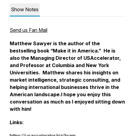
Show Notes
Send us Fan Mail
Matthew Sawyer is the author of the
bestselling book “Make it in America.” He is
also the Managing Director of USAccelerator,
and Professor at Columbia and New York
Universities. Matthew shares his insights on
market intelligence, strategic consulting, and
helping international businesses thrive in the
American landscape.I hope you enjoy this
conversation as much as I enjoyed sitting down
with him!
Links:
https://usaccelerator.biz/team