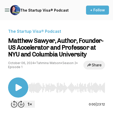
+ Follow
The Startup Visa® Podcast
The Startup Visa® Podcast
Matthew Sawyer, Author, Founder-
US Accelerator and Professor at
NYU and Columbia University
October 06, 2024
•
Tahmina Watson
•
Season 2
•
Share
Episode 1
Use Left/Right to seek, Home/End to jump to st
0:00
|
23:12