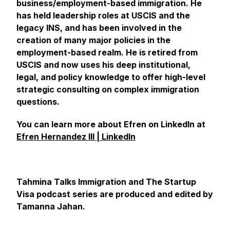
business/employment-based immigration. He
has held leadership roles at USCIS and the
legacy INS, and has been involved in the
creation of many major policies in the
employment-based realm. He is retired from
USCIS and now uses his deep institutional,
legal, and policy knowledge to offer high-level
strategic consulting on complex immigration
questions.
You can learn more about Efren on LinkedIn at
Efren Hernandez III | LinkedIn
Tahmina Talks Immigration and The Startup
Visa podcast series are produced and edited by
Tamanna Jahan.