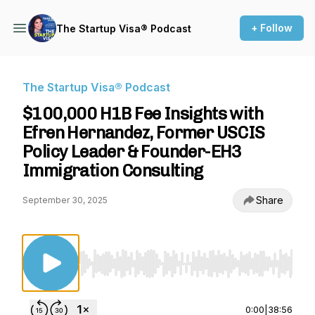
+ Follow
The Startup Visa® Podcast
The Startup Visa® Podcast
$100,000 H1B Fee Insights with
Efren Hernandez, Former USCIS
Policy Leader & Founder-EH3
Immigration Consulting
Share
September 30, 2025
Use Left/Right to seek, Home/End to jump to st
0:00
|
38:56