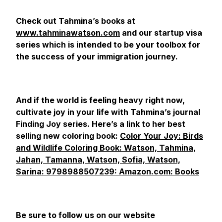
Check out Tahmina’s books at
www.tahminawatson.com
and our startup visa
series which is intended to be your toolbox for
the success of your immigration journey.
And if the world is feeling heavy right now,
cultivate joy in your life with Tahmina’s journal
Finding Joy series. Here’s a link to her best
selling new coloring book:
Color Your Joy: Birds
and Wildlife Coloring Book: Watson, Tahmina,
Jahan, Tamanna, Watson, Sofia, Watson,
Sarina: 9798988507239: Amazon.com: Books
Be sure to follow us on our website