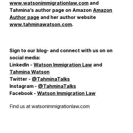
www.watsonimmigrationlaw.com
and
Tahmina’s author page on Amazon
Amazon
Author page
and her author website
www.tahminawatson.com
.
Sign to our blog- and connect with us on
on
social media:
LinkedIn -
Watson Immigration Law
and
Tahmina Watson
Twitter -
@TahminaTalks
Instagram -
@TahminaTalks
Facebook -
Watson Immigration Law
Find us at watsonimmigrationlaw.com