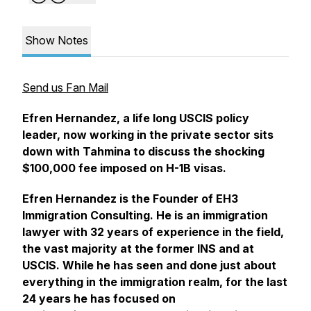
Show Notes
Send us Fan Mail
Efren Hernandez, a life long USCIS policy
leader, now working in the private sector sits
down with Tahmina to discuss the shocking
$100,000 fee imposed on H-1B visas.
Efren Hernandez is the Founder of EH3
Immigration Consulting. He is an immigration
lawyer with 32 years of experience in the field,
the vast majority at the former INS and at
USCIS. While he has seen and done just about
everything in the immigration realm, for the last
24 years he has focused on