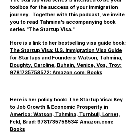
toolbox for the success of your immigration
journey. Together with this podcast, we invite
you to read Tahmina’s accompanying book
series "The Startup Visa."
Here is a link to her bestselling visa guide book:
The Startup Visa: U.S. Immigration Visa Guide
for Startups and Founders: Watson, Tahmina,
Doughty, Caroline, Buhain, Venice, Vos, Troy:
9781735758572: Amazon.com: Books
Here is her policy book:
The Startup Visa: Key
to Job Growth & Economic Prosperity in
America: Watson, Tahmina, Turnbull, Lornet,
Feld, Brad: 9781735758534: Amazon.com:
Books