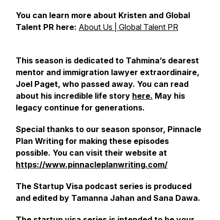
You can learn more about Kristen and Global
Talent PR here:
About Us | Global Talent PR
This season is dedicated to Tahmina’s dearest
mentor and immigration lawyer extraordinaire,
Joel Paget, who passed away. You can read
about his incredible life story
here.
May his
legacy continue for generations.
Special thanks to our season sponsor, Pinnacle
Plan Writing for making these episodes
possible. You can visit their website at
https://www.pinnacleplanwriting.com/
The Startup Visa podcast series is produced
and edited by Tamanna Jahan and Sana Dawa
.
The startup visa series is intended to be your