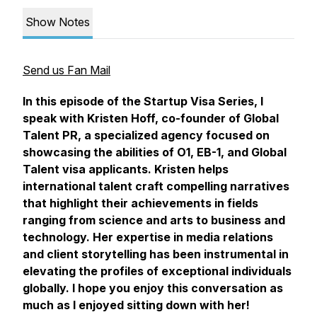
Show Notes
Send us Fan Mail
In this episode of the Startup Visa Series, I
speak with Kristen Hoff, co-founder of Global
Talent PR, a specialized agency focused on
showcasing the abilities of O1, EB-1, and Global
Talent visa applicants. Kristen helps
international talent craft compelling narratives
that highlight their achievements in fields
ranging from science and arts to business and
technology. Her expertise in media relations
and client storytelling has been instrumental in
elevating the profiles of exceptional individuals
globally. I hope you enjoy this conversation as
much as I enjoyed sitting down with her!