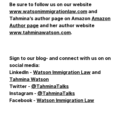
Be sure to follow us on our website
www.watsonimmigrationlaw.com
and
Tahmina’s author page on Amazon
Amazon
Author page
and her author website
www.tahminawatson.com
.
Sign to our blog- and connect with us on
on
social media:
LinkedIn -
Watson Immigration Law
and
Tahmina Watson
Twitter -
@TahminaTalks
Instagram -
@TahminaTalks
Facebook -
Watson Immigration Law