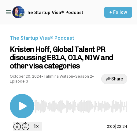
+ Follow
The Startup Visa® Podcast
The Startup Visa® Podcast
Kristen Hoff, Global Talent PR
discussing EB1A, O1A, NIW and
other visa categories
October 20, 2024
•
Tahmina Watson
•
Season 2
•
Share
Episode 3
Use Left/Right to seek, Home/End to jump to st
0:00
|
22:24