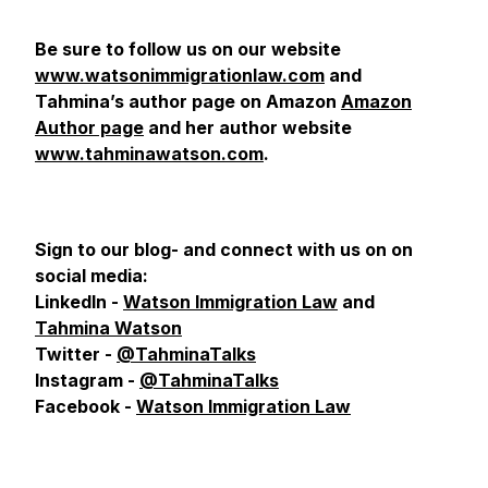
Be sure to follow us on our website
www.watsonimmigrationlaw.com
and
Tahmina’s author page on Amazon
Amazon
Author page
and her author website
www.tahminawatson.com
.
Sign to our blog- and connect with us on
on
social media:
LinkedIn -
Watson Immigration Law
and
Tahmina Watson
Twitter -
@TahminaTalks
Instagram -
@TahminaTalks
Facebook -
Watson Immigration Law