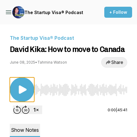
+ Follow
The Startup Visa® Podcast
The Startup Visa® Podcast
David Kika: How to move to Canada
Share
June 08, 2025
•
Tahmina Watson
Use Left/Right to seek, Home/End to jump to st
0:00
|
45:41
Show Notes