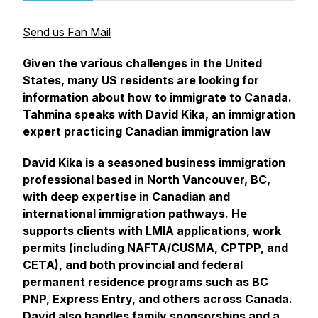
Send us Fan Mail
Given the various challenges in the United
States, many US residents are looking for
information about how to immigrate to Canada.
Tahmina speaks with David Kika, an immigration
expert practicing Canadian immigration law
David Kika is a seasoned business immigration
professional based in North Vancouver, BC,
with deep expertise in Canadian and
international immigration pathways. He
supports clients with LMIA applications, work
permits (including NAFTA/CUSMA, CPTPP, and
CETA), and both provincial and federal
permanent residence programs such as BC
PNP, Express Entry, and others across Canada.
David also handles family sponsorships and a