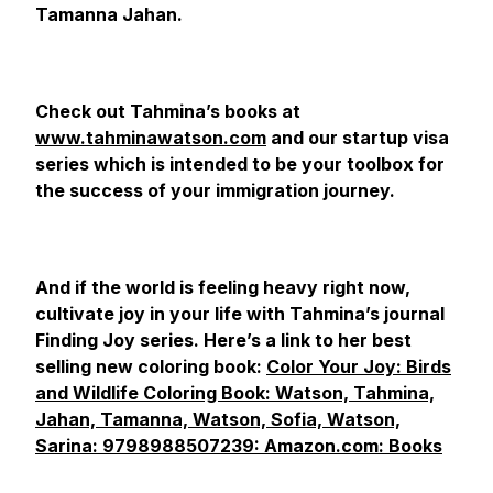
Tamanna Jahan.
Check out Tahmina’s books at
www.tahminawatson.com
and our startup visa
series which is intended to be your toolbox for
the success of your immigration journey.
And if the world is feeling heavy right now,
cultivate joy in your life with Tahmina’s journal
Finding Joy series. Here’s a link to her best
selling new coloring book:
Color Your Joy: Birds
and Wildlife Coloring Book: Watson, Tahmina,
Jahan, Tamanna, Watson, Sofia, Watson,
Sarina: 9798988507239: Amazon.com: Books