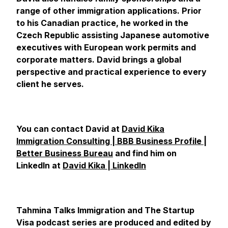
range of other immigration applications. Prior
to his Canadian practice, he worked in the
Czech Republic assisting Japanese automotive
executives with European work permits and
corporate matters. David brings a global
perspective and practical experience to every
client he serves.
You can contact David at
David Kika
Immigration Consulting | BBB Business Profile |
Better Business Bureau
and find him on
LinkedIn at
David Kika | LinkedIn
Tahmina Talks Immigration and The Startup
Visa podcast series are produced and edited by