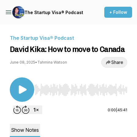
+ Follow
The Startup Visa® Podcast
The Startup Visa® Podcast
David Kika: How to move to Canada
Share
June 08, 2025
•
Tahmina Watson
Use Left/Right to seek, Home/End to jump to st
0:00
|
45:41
Show Notes