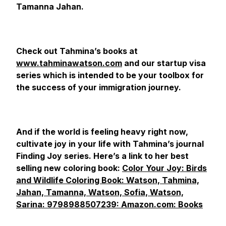
Tamanna Jahan.
Check out Tahmina’s books at
www.tahminawatson.com
and our startup visa
series which is intended to be your toolbox for
the success of your immigration journey.
And if the world is feeling heavy right now,
cultivate joy in your life with Tahmina’s journal
Finding Joy series. Here’s a link to her best
selling new coloring book:
Color Your Joy: Birds
and Wildlife Coloring Book: Watson, Tahmina,
Jahan, Tamanna, Watson, Sofia, Watson,
Sarina: 9798988507239: Amazon.com: Books