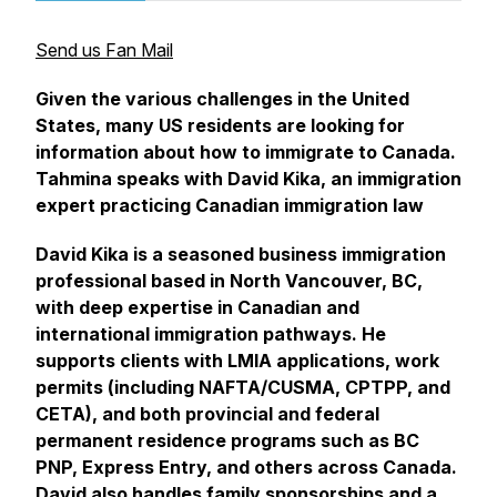
Send us Fan Mail
Given the various challenges in the United
States, many US residents are looking for
information about how to immigrate to Canada.
Tahmina speaks with David Kika, an immigration
expert practicing Canadian immigration law
David Kika is a seasoned business immigration
professional based in North Vancouver, BC,
with deep expertise in Canadian and
international immigration pathways. He
supports clients with LMIA applications, work
permits (including NAFTA/CUSMA, CPTPP, and
CETA), and both provincial and federal
permanent residence programs such as BC
PNP, Express Entry, and others across Canada.
David also handles family sponsorships and a