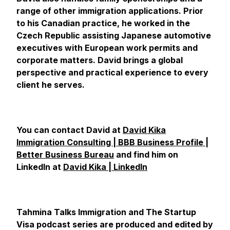
range of other immigration applications. Prior
to his Canadian practice, he worked in the
Czech Republic assisting Japanese automotive
executives with European work permits and
corporate matters. David brings a global
perspective and practical experience to every
client he serves.
You can contact David at
David Kika
Immigration Consulting | BBB Business Profile |
Better Business Bureau
and find him on
LinkedIn at
David Kika | LinkedIn
Tahmina Talks Immigration and The Startup
Visa podcast series are produced and edited by