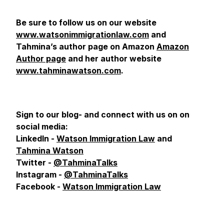
Be sure to follow us on our website
www.watsonimmigrationlaw.com
and
Tahmina’s author page on Amazon
Amazon
Author page
and her author website
www.tahminawatson.com
.
Sign to our blog- and connect with us on
on
social media:
LinkedIn -
Watson Immigration Law
and
Tahmina Watson
Twitter -
@TahminaTalks
Instagram -
@TahminaTalks
Facebook -
Watson Immigration Law