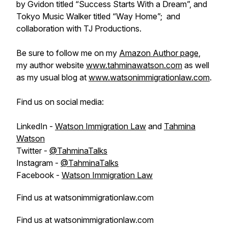
by Gvidon titled “Success Starts With a Dream”, and
Tokyo Music Walker titled “Way Home”; and
collaboration with TJ Productions.
Be sure to follow me on my
Amazon Author page
,
my author website
www.tahminawatson.com
as well
as my usual blog at
www.watsonimmigrationlaw.com
.
Find us on social media:
LinkedIn -
Watson Immigration Law
and
Tahmina
Watson
Twitter -
@TahminaTalks
Instagram -
@TahminaTalks
Facebook -
Watson Immigration Law
Find us at watsonimmigrationlaw.com
Find us at watsonimmigrationlaw.com