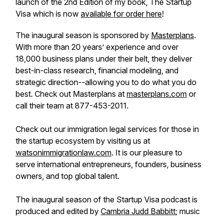
launch of the 2nd Edition of my book,
The Startup
Visa
which is now
available for order here
!
The inaugural season is sponsored by
Masterplans
.
With more than 20 years’ experience and over
18,000 business plans under their belt, they deliver
best-in-class research, financial modeling, and
strategic direction--allowing you to do what you do
best. Check out Masterplans at
masterplans.com
or
call their team at 877-453-2011.
Check out our immigration legal services for those in
the startup ecosystem by visiting us at
watsonimmigrationlaw.com
. It is our pleasure to
serve international entrepreneurs, founders, business
owners, and top global talent.
The inaugural season of the Startup Visa podcast is
produced and edited by
Cambria Judd Babbitt
; music