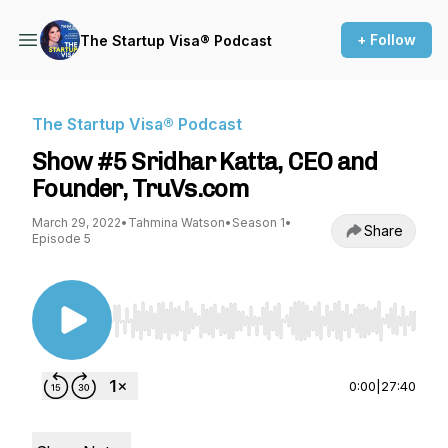
+ Follow
The Startup Visa® Podcast
The Startup Visa® Podcast
Show #5 Sridhar Katta, CEO and
Founder, TruVs.com
March 29, 2022
•
Tahmina Watson
•
Season 1
•
Share
Episode 5
Use Left/Right to seek, Home/End to jump to st
0:00
|
27:40