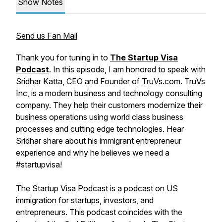
Show Notes
Send us Fan Mail
Thank you for tuning in to
The Startup Visa
Podcast
. In this episode, I am honored to speak with
Sridhar Katta, CEO and Founder of
TruVs.com
. TruVs
Inc, is a modern business and technology consulting
company. They help their customers modernize their
business operations using world class business
processes and cutting edge technologies. Hear
Sridhar share about his immigrant entrepreneur
experience and why he believes we need a
#startupvisa!
The Startup Visa Podcast is a podcast on US
immigration for startups, investors, and
entrepreneurs. This podcast coincides with the