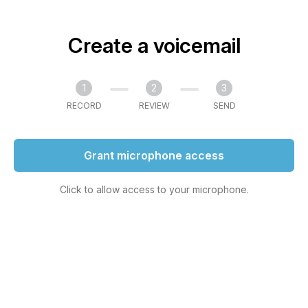
Create a voicemail
1
2
3
RECORD
REVIEW
SEND
Grant microphone access
Click to allow access to your microphone.